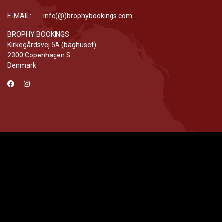
E-MAIL: info(@)brophybookings.com
BROPHY BOOKINGS
Kirkegårdsvej 5A (baghuset)
2300 Copenhagen S
Denmark