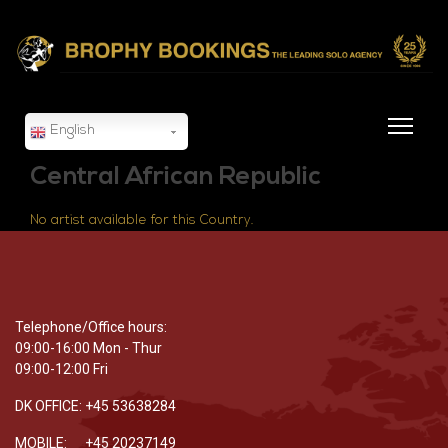
English
Central African Republic
No artist available for this Country.
Telephone/Office hours:
09:00-16:00 Mon - Thur
09:00-12:00 Fri
DK OFFICE: +45 53638284
MOBILE: +45 20237149