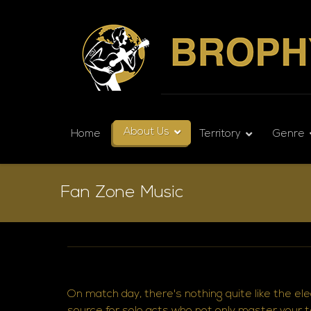
About Us
Home
Territory
Genre
Fan Zone Music
On match day, there's nothing quite like the el