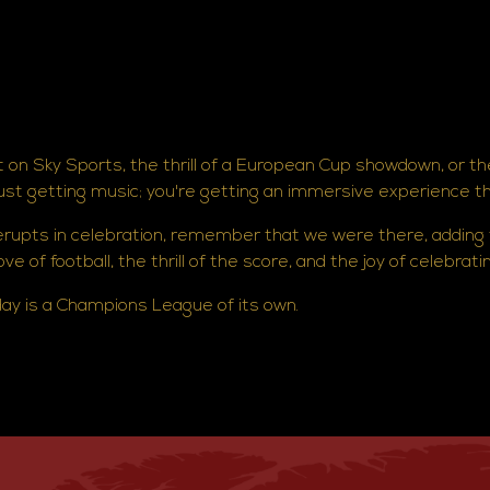
 on Sky Sports, the thrill of a European Cup showdown, or th
just getting music; you're getting an immersive experience t
 erupts in celebration, remember that we were there, adding
e of football, the thrill of the score, and the joy of celebrati
y is a Champions League of its own.