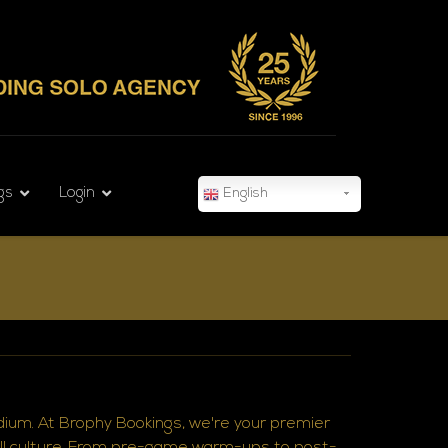
gs
Login
English
adium. At Brophy Bookings, we're your premier