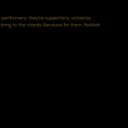
t performers; they're supporters, united by
s bring to the stands. Because for them, football