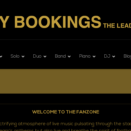
Solo
Duo
Band
Piano
DJ
Blo
WELCOME TO THE FANZONE
ectrifying atmosphere of live music pulsating through the st