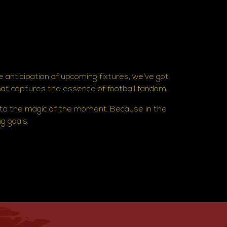
e anticipation of upcoming fixtures, we've got
hat captures the essence of football fandom.
 to the magic of the moment. Because in the
ng goals.