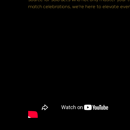
source for solo acts who not only master your 
match celebrations, we're here to elevate ev