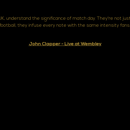
K, understand the significance of match day. They're not jus
 football, they infuse every note with the same intensity fan
John Clapper - Live at Wembley