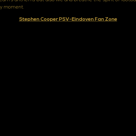
team's anthems but also live and breathe the spirit of foot
ery moment.
Stephen Cooper PSV-Eindoven Fan Zone