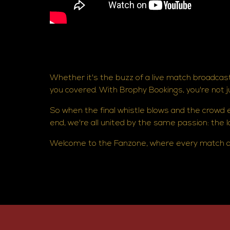
Whether it's the buzz of a live match broadcast
you covered. With Brophy Bookings, you're not 
So when the final whistle blows and the crowd
end, we're all united by the same passion: the lov
Welcome to the Fanzone, where every match da