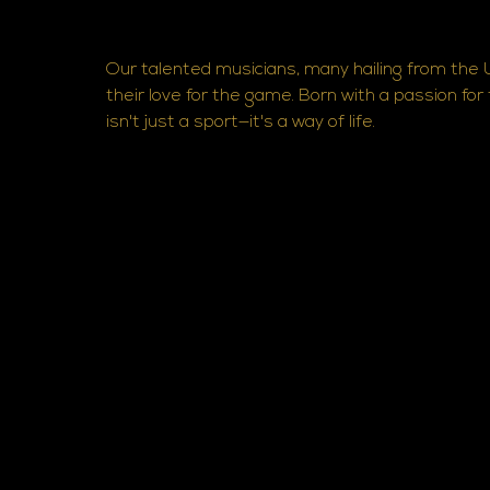
Our talented musicians, many hailing from the U
their love for the game. Born with a passion for
isn't just a sport—it's a way of life.