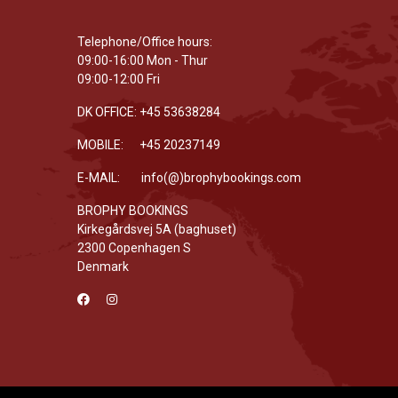
Telephone/Office hours:
09:00-16:00 Mon - Thur
09:00-12:00 Fri
DK OFFICE: +45 53638284
MOBILE: +45 20237149
E-MAIL: info(@)brophybookings.com
BROPHY BOOKINGS
Kirkegårdsvej 5A (baghuset)
2300 Copenhagen S
Denmark