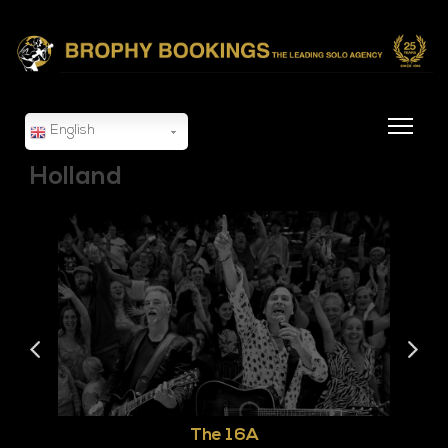
English
Holland
The 16A