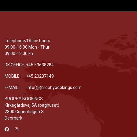
Telephone/Office hours:
09:00-16:00 Mon - Thur
09:00-12:00 Fri
DK OFFICE: +45 53638284
MOBILE: +45 20237149
E-MAIL: info(@)brophybookings.com
BROPHY BOOKINGS
Kirkegårdsvej 5A (baghuset)
2300 Copenhagen S
Denmark