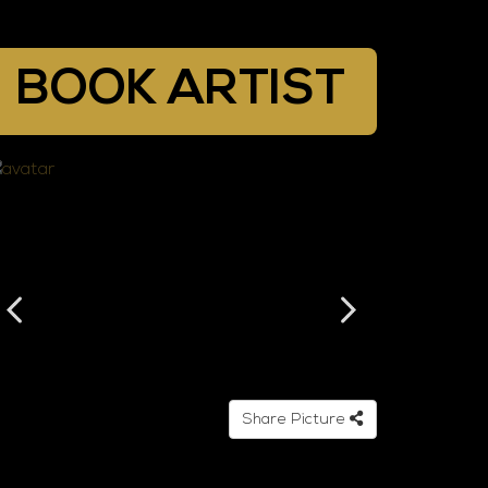
BOOK ARTIST
Share Picture