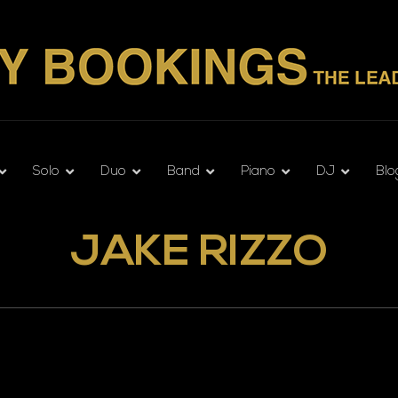
Solo
Duo
Band
Piano
DJ
Blo
JAKE RIZZO