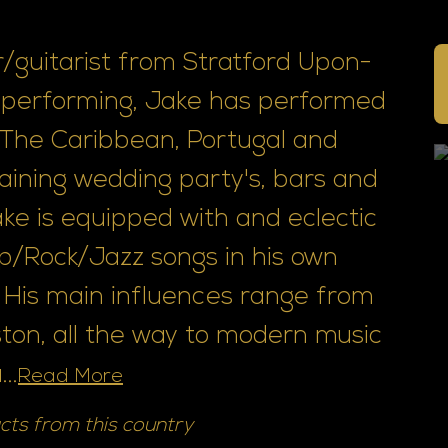
er/guitarist from Stratford Upon-
f performing, Jake has performed
s The Caribbean, Portugal and
aining wedding party's, bars and
ke is equipped with and eclectic
op/Rock/Jazz songs in his own
 His main influences range from
on, all the way to modern music
..
Read More
cts from this country