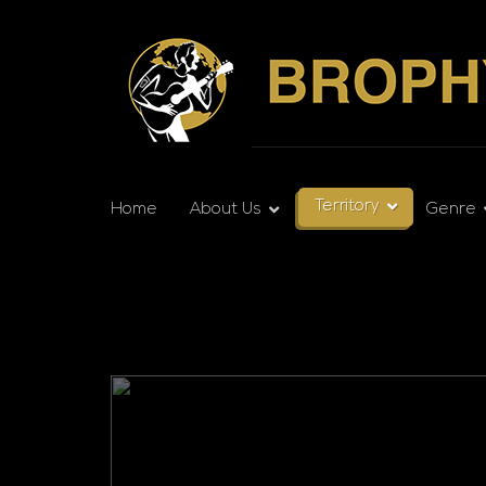
Territory
Home
About Us
Genre