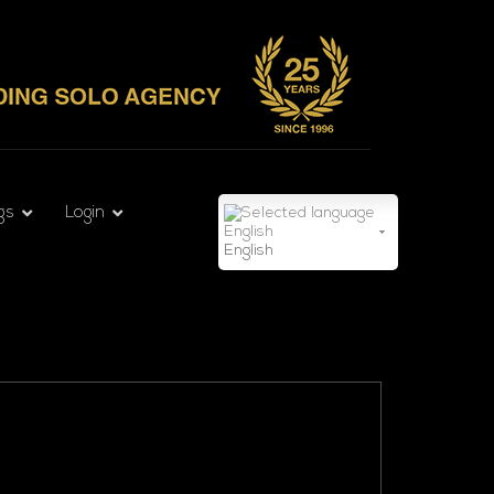
gs
Login
English