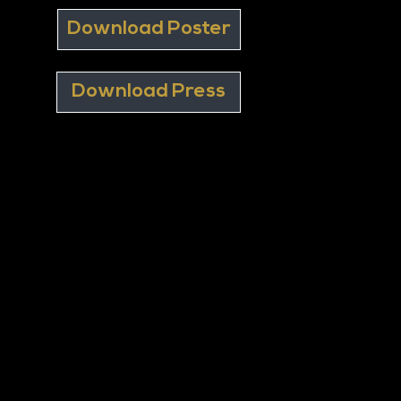
Download Poster
Download Press