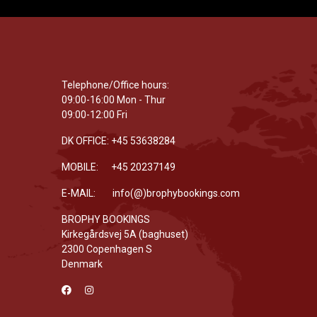
Telephone/Office hours:
09:00-16:00 Mon - Thur
09:00-12:00 Fri
DK OFFICE: +45 53638284
MOBILE: +45 20237149
E-MAIL: info(@)brophybookings.com
BROPHY BOOKINGS
Kirkegårdsvej 5A (baghuset)
2300 Copenhagen S
Denmark