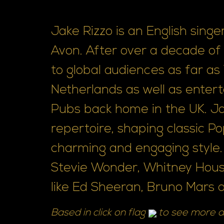
Jake Rizzo is an English sing
Avon. After over a decade o
to global audiences as far a
Netherlands as well as entert
Pubs back home in the UK. Ja
repertoire, shaping classic P
charming and engaging style.
Stevie Wonder, Whitney Houst
like Ed Sheeran, Bruno Mars a.
Based in click on flag
to see more a