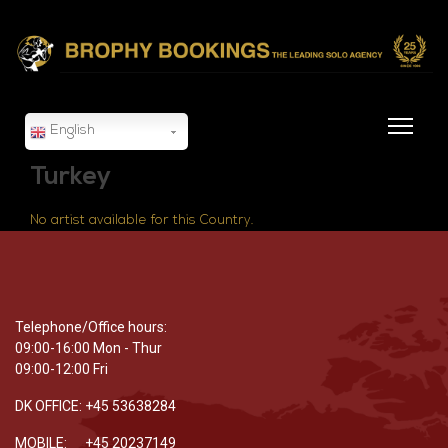
English
Turkey
No artist available for this Country.
Telephone/Office hours:
09:00-16:00 Mon - Thur
09:00-12:00 Fri
DK OFFICE: +45 53638284
MOBILE: +45 20237149