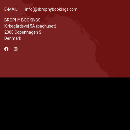
E-MAIL: info(@)brophybookings.com
BROPHY BOOKINGS
Kirkegårdsvej 5A (baghuset)
2300 Copenhagen S
Denmark