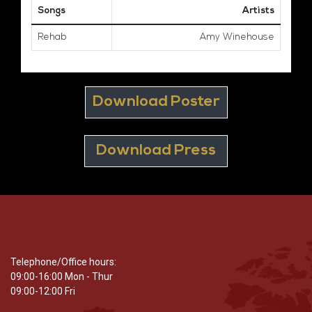
Songs
Artists
Rehab
Amy Winehouse
Download Poster
Download Press
Telephone/Office hours:
09:00-16:00 Mon - Thur
09:00-12:00 Fri