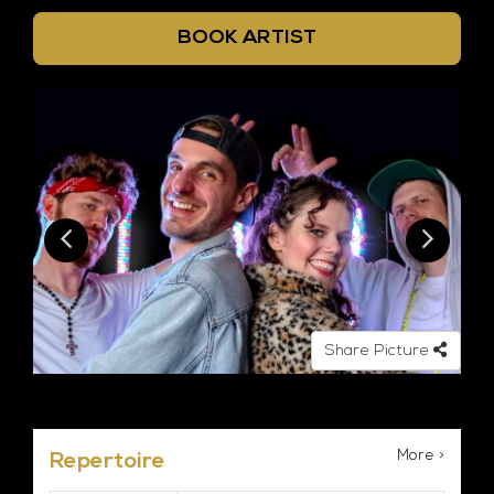
BOOK ARTIST
Share Picture
More >
Repertoire