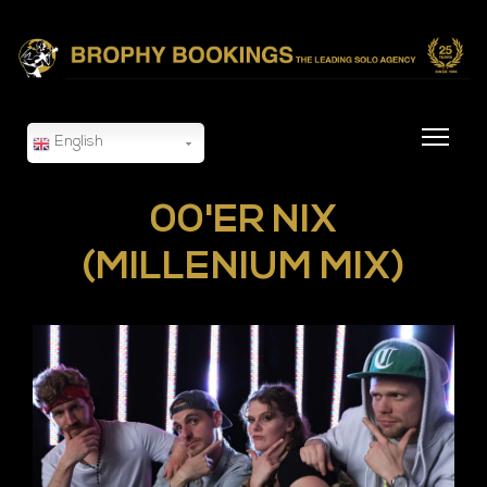
English
00'ER NIX
(MILLENIUM MIX)