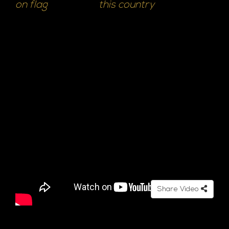
on flag
this country
Share Video