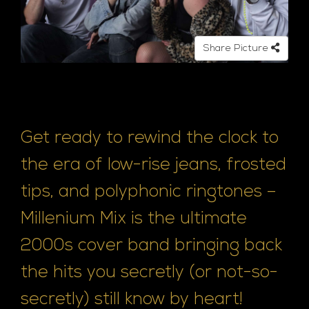
Share Picture
Get ready to rewind the clock to
the era of low-rise jeans, frosted
tips, and polyphonic ringtones –
Millenium Mix is the ultimate
2000s cover band bringing back
the hits you secretly (or not-so-
secretly) still know by heart!