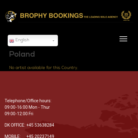
English
Poland
No artist available for this Country.
Telephone/Office hours:
09:00-16:00 Mon - Thur
09:00-12:00 Fri
DK OFFICE: +45 53638284
MOBILE: +45 20237149