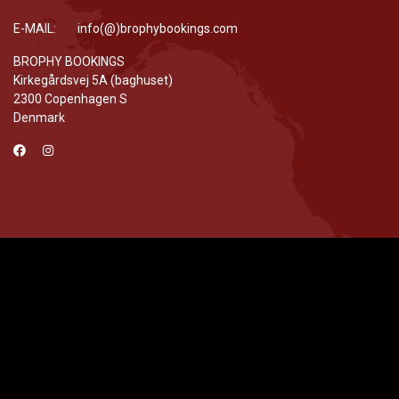
E-MAIL: info(@)brophybookings.com
BROPHY BOOKINGS
Kirkegårdsvej 5A (baghuset)
2300 Copenhagen S
Denmark