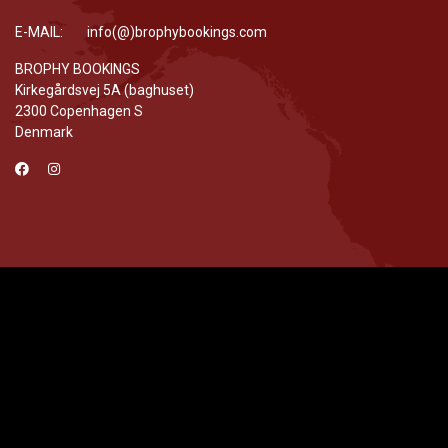
E-MAIL: info(@)brophybookings.com
BROPHY BOOKINGS
Kirkegårdsvej 5A (baghuset)
2300 Copenhagen S
Denmark