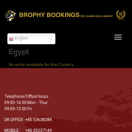
English
Egypt
No artist available for this Country.
Telephone/Office hours:
09:00-16:00 Mon - Thur
09:00-12:00 Fri
DK OFFICE: +45 53638284
MOBILE: +45 20237149