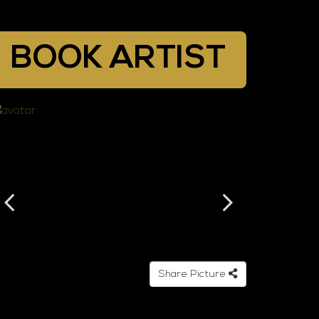
BOOK ARTIST
Share Picture