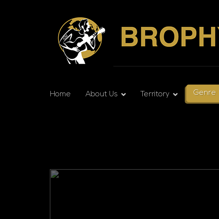
Genre
Home
About Us
Territory