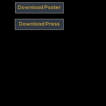
Download Poster
Download Press