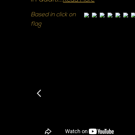
Read More
Based in click on
flag