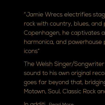
“Jamie Wrecs electrifies stage
rock with country, blues, and
Copenhagen, he captivates au
harmonica, and powerhouse 
icons”
The Welsh Singer/Songwriter 
sound to his own original reco
goes far beyond that, bridging
Motown, Soul, Classic Rock an
In additi...