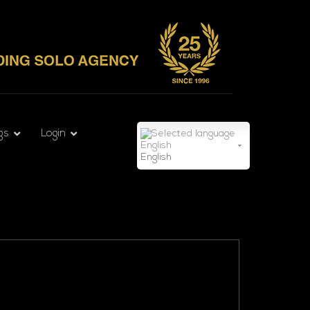
gs
Login
English