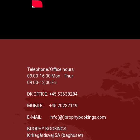
Telephone/Office hours:
09:00-16:00 Mon - Thur
09:00-12:00 Fri
DK OFFICE: +45 53638284
MOBILE: +45 20237149
E-MAIL: info(@)brophybookings.com
BROPHY BOOKINGS
Kirkegårdsvej 5A (baghuset)