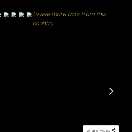
to see more acts from this
country
Share Video