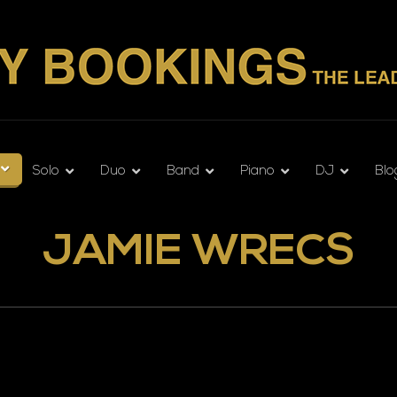
Solo
Duo
Band
Piano
DJ
Blo
JAMIE WRECS