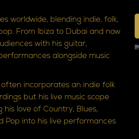
s worldwide, blending indie, folk,
 pop. From Ibiza to Dubai and now
diences with his guitar,
performances alongside music
often incorporates an indie folk
rdings but his live music scope
 his love of Country, Blues,
d Pop into his live performances