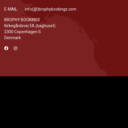
E-MAIL: info(@)brophybookings.com
BROPHY BOOKINGS
Kirkegårdsvej 5A (baghuset)
2300 Copenhagen S
Denmark