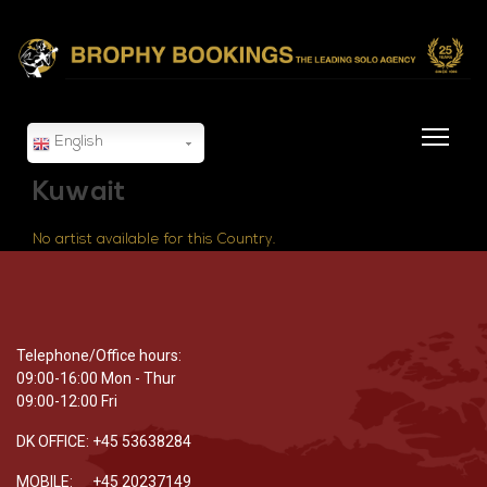
English
Kuwait
No artist available for this Country.
Telephone/Office hours:
09:00-16:00 Mon - Thur
09:00-12:00 Fri
DK OFFICE: +45 53638284
MOBILE: +45 20237149