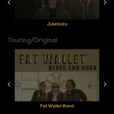
Jukeboks
Touring/Original
Fat Wallet Band