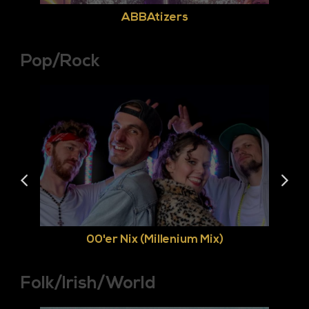
ABBAtizers
Pop/Rock
00'er Nix (Millenium Mix)
Folk/Irish/World