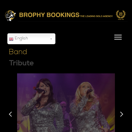
English
Band
Tribute