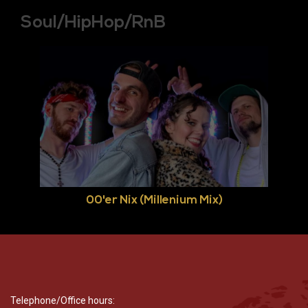
Soul/HipHop/RnB
00'er Nix (Millenium Mix)
Telephone/Office hours: