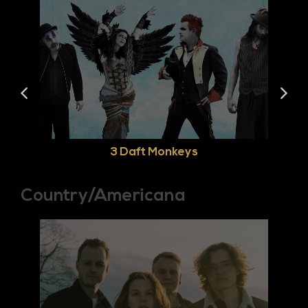
3 Daft Monkeys
Country/Americana