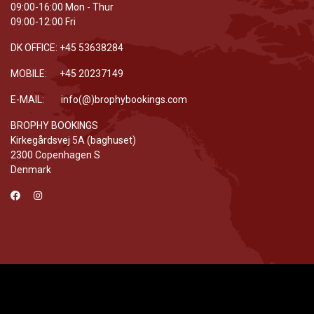
09:00-16:00 Mon - Thur
09:00-12:00 Fri
DK OFFICE: +45 53638284
MOBILE: +45 20237149
E-MAIL: info(@)brophybookings.com
BROPHY BOOKINGS
Kirkegårdsvej 5A (baghuset)
2300 Copenhagen S
Denmark