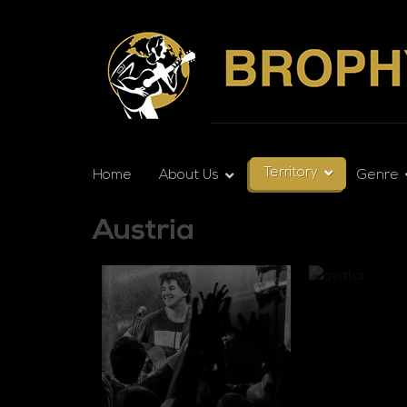
Territory
Home
About Us
Genre
Austria