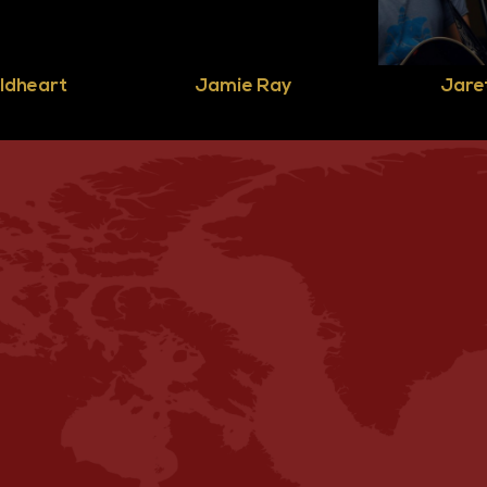
ldheart
Jamie Ray
Jaret