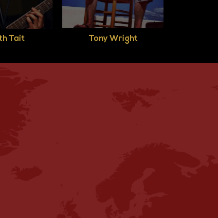
h Tait
Tony Wright