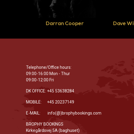
Darran Cooper
Dave Wi
Telephone/Office hours:
09:00-16:00 Mon - Thur
09:00-12:00 Fri
DK OFFICE: +45 53638284
MOBILE: +45 20237149
E-MAIL: info(@)brophybookings.com
BROPHY BOOKINGS
Kirkegårdsvej 5A (baghuset)