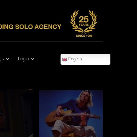
gs
Login
English