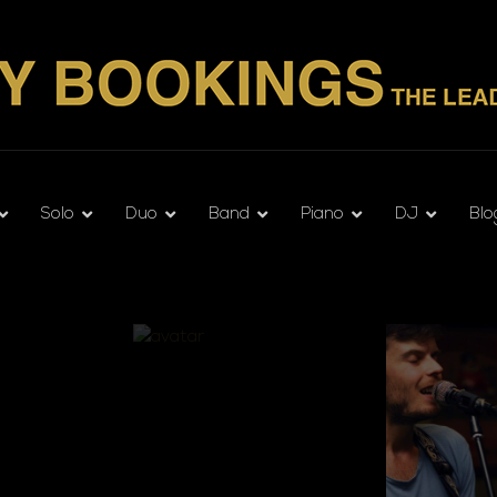
Solo
Duo
Band
Piano
DJ
Blo