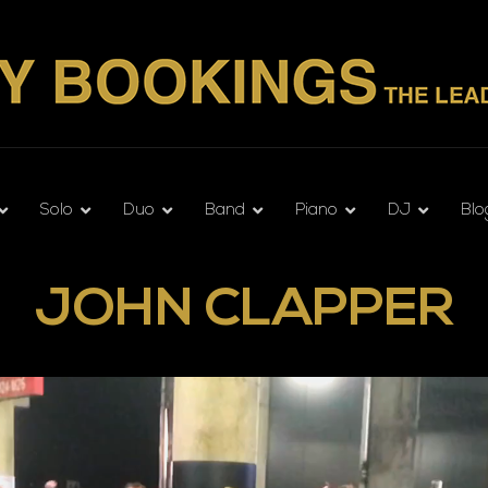
Solo
Duo
Band
Piano
DJ
Blo
JOHN CLAPPER