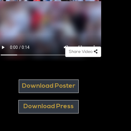
Share Video
Download Poster
Download Press