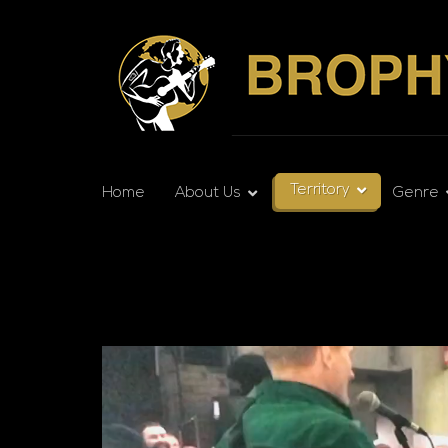
Territory
Home
About Us
Genre