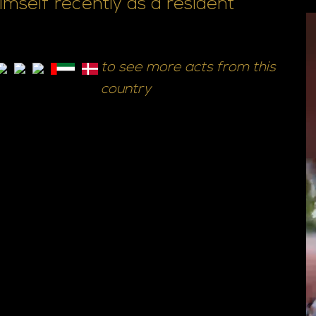
self recently as a resident
to see more acts from this
country