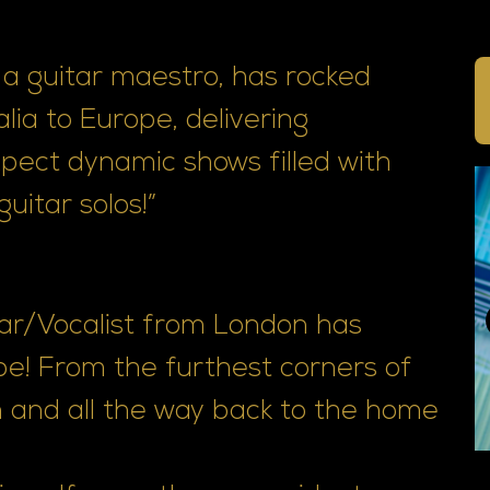
a guitar maestro, has rocked
lia to Europe, delivering
xpect dynamic shows filled with
uitar solos!”
ar/Vocalist from London has
be! From the furthest corners of
 and all the way back to the home