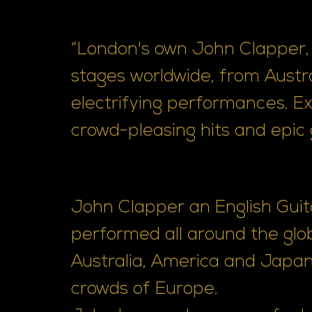
“London's own John Clapper, 
stages worldwide, from Austra
electrifying performances. E
crowd-pleasing hits and epic g
John Clapper an English Guit
performed all around the glo
Australia, America and Japan
crowds of Europe.