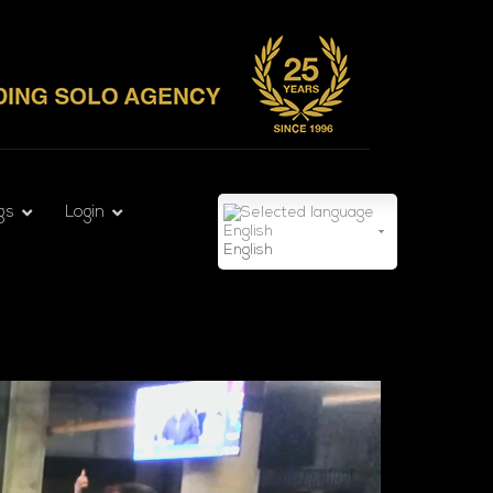
gs
Login
English