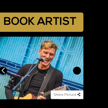
BOOK ARTIST
Share Picture