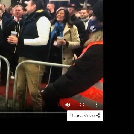
Share Video