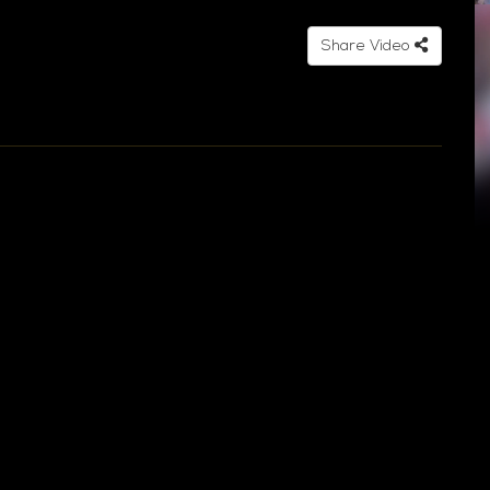
Share Video