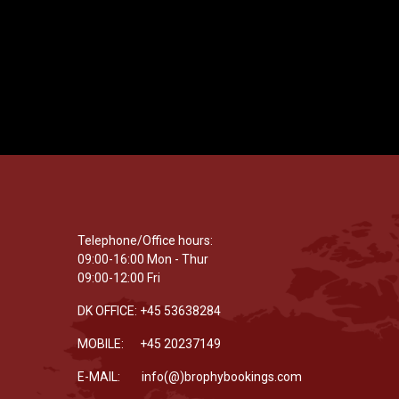
Telephone/Office hours:
09:00-16:00 Mon - Thur
09:00-12:00 Fri
DK OFFICE: +45 53638284
MOBILE: +45 20237149
E-MAIL: info(@)brophybookings.com