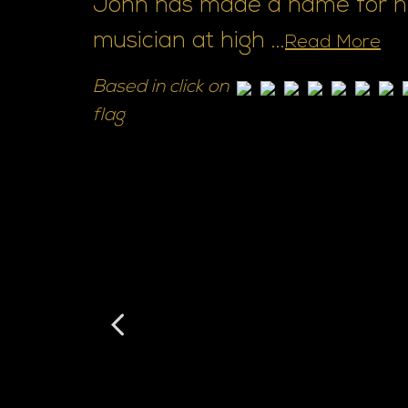
John has made a name for him
musician at high ...
Read More
Based in click on
flag