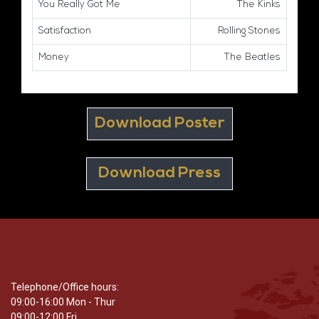
You Really Got Me
The Kinks
Satisfaction
Rolling Stones
Money
The Beatles
Download Poster
Download Press
Telephone/Office hours:
09:00-16:00 Mon - Thur
09:00-12:00 Fri