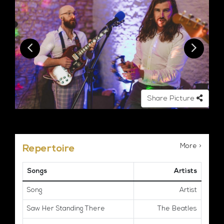
Share Picture
More >
Repertoire
Songs
Artists
Song
Artist
Saw Her Standing There
The Beatles