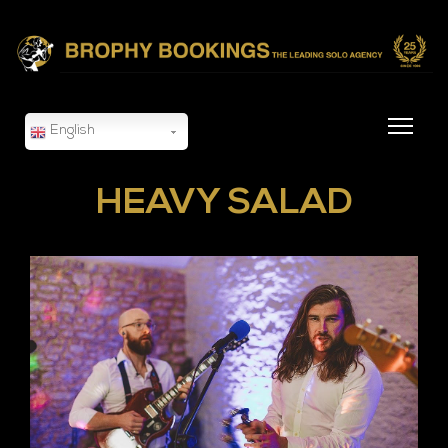
English
HEAVY SALAD