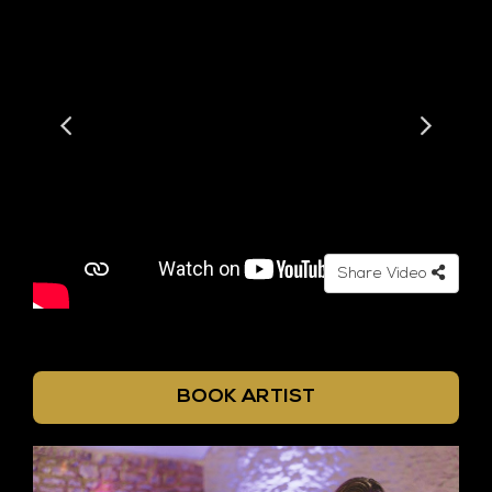
Share Video
BOOK ARTIST