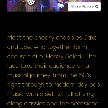
Share Picture
Meet the cheeky chappies Jake
and Joe, who together form
acoustic duo 'Heavy Salad'. The
lads take their audience on a
musical journey from the 50's
right through to modern day pop
music, with a set list full of sing
along classics and the occasional