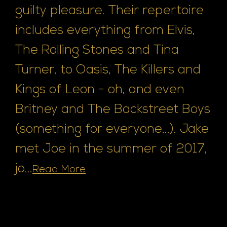
guilty pleasure. Their repertoire
includes everything from Elvis,
The Rolling Stones and Tina
Turner, to Oasis, The Killers and
Kings of Leon - oh, and even
Britney and The Backstreet Boys
(something for everyone...). Jake
met Joe in the summer of 2017,
jo...
Read More