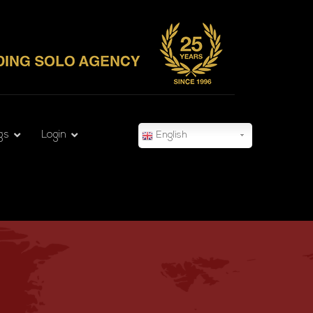
gs
Login
English