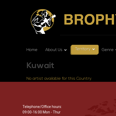
Territory
Home
About Us
Genre
Kuwait
No artist available for this Country.
Telephone/Office hours:
09:00-16:00 Mon - Thur