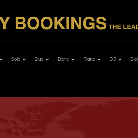
Solo
Duo
Band
Piano
DJ
Blo