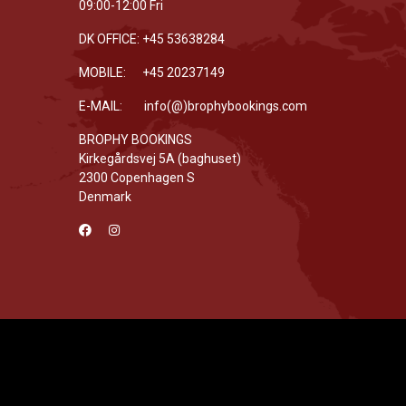
09:00-12:00 Fri
DK OFFICE: +45 53638284
MOBILE: +45 20237149
E-MAIL: info(@)brophybookings.com
BROPHY BOOKINGS
Kirkegårdsvej 5A (baghuset)
2300 Copenhagen S
Denmark