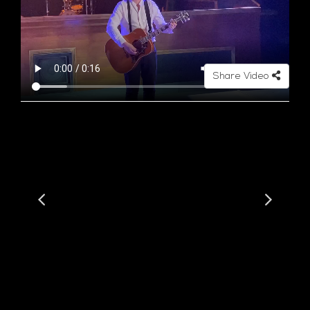
Share Video