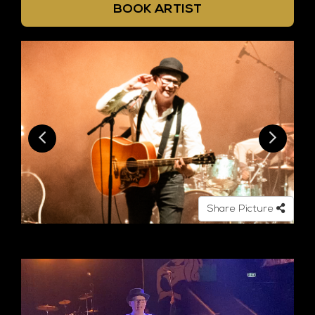
BOOK ARTIST
Share Picture