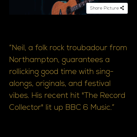
e
Share Picture
“Neil, a folk rock troubadour from
Northampton, guarantees a
rollicking good time with sing-
alongs, originals, and festival
vibes. His recent hit "The Record
Collector" lit up BBC 6 Music.”