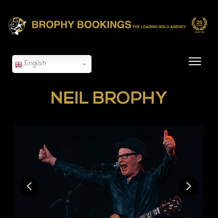
English
NEIL BROPHY