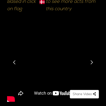
Based in click
to see more acts from
on flag
this country
Share Video