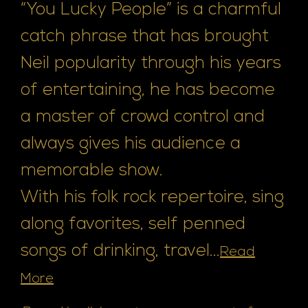
“You Lucky People” is a charmful
catch phrase that has brought
Neil popularity through his years
of entertaining, he has become
a master of crowd control and
always gives his audience a
memorable show.
With his folk rock repertoire, sing
along favorites, self penned
songs of drinking, travel...
Read
More