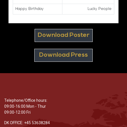
Happy Birthday
Lucky People
Download Poster
Download Press
Telephone/Office hours:
09:00-16:00 Mon - Thur
09:00-12:00 Fri
DK OFFICE: +45 53638284