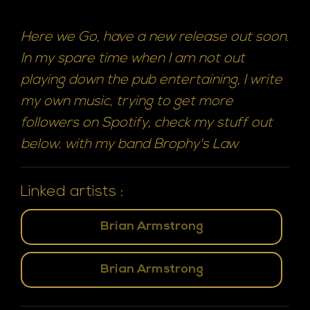
Here we Go, have a new release out soon.
In my spare time when I am not out
playing down the pub entertaining, I write
my own music, trying to get more
followers on Spotify, check my stuff out
below. with my band Brophy's Law
Linked artists :
Brian Armstrong
Brian Armstrong