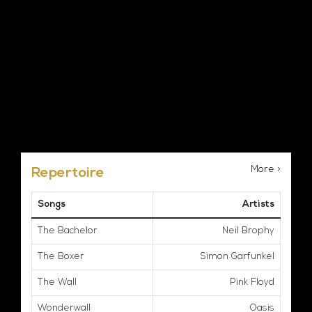
More >
Repertoire
Songs
Artists
The Bachelor
Neil Brophy
The Boxer
Simon Garfunkel
The Wall
Pink Floyd
Wonderwall
Oasis