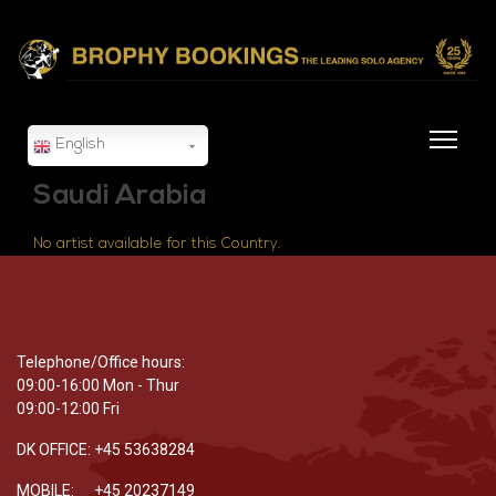
English
Saudi Arabia
No artist available for this Country.
Telephone/Office hours:
09:00-16:00 Mon - Thur
09:00-12:00 Fri
DK OFFICE: +45 53638284
MOBILE: +45 20237149