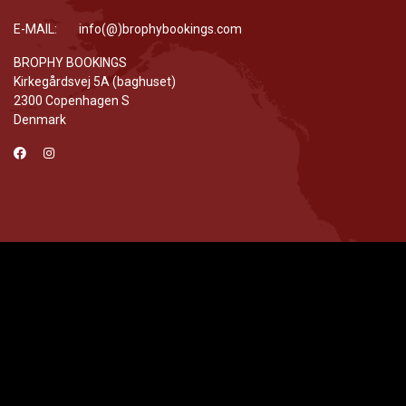
E-MAIL: info(@)brophybookings.com
BROPHY BOOKINGS
Kirkegårdsvej 5A (baghuset)
2300 Copenhagen S
Denmark