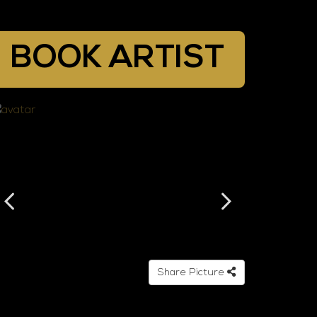
BOOK ARTIST
Share Picture