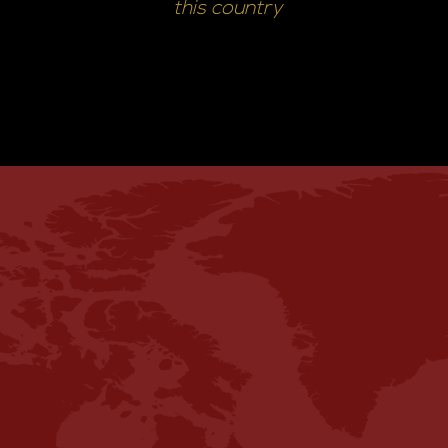
this country