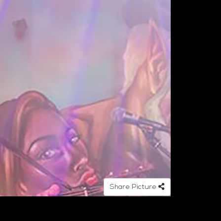
Share Picture