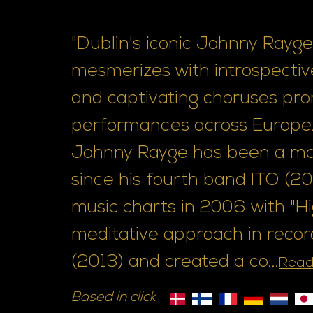
"Dublin's iconic Johnny Rayge,
mesmerizes with introspective
and captivating choruses pro
performances across Europe.
Johnny Rayge has been a mai
since his fourth band ITO (200
music charts in 2006 with "H
meditative approach in recordi
(2013) and created a co...
Read
Based in click