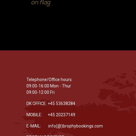
on flag
Telephone/Office hours:
09:00-16:00 Mon - Thur
09:00-12:00 Fri
DK OFFICE: +45 53638284
MOBILE: +45 20237149
E-MAIL: info(@)brophybookings.com