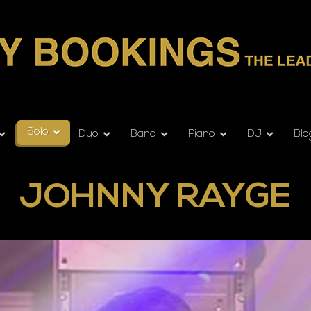
Solo
Duo
Band
Piano
DJ
Blo
JOHNNY RAYGE