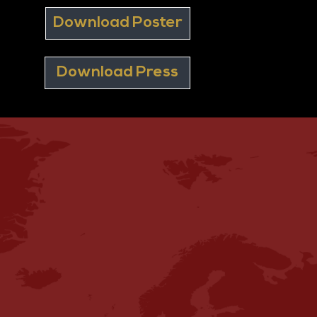
Download Poster
Download Press