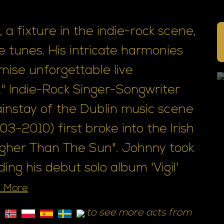
 a fixture in the indie-rock scene,
 tunes. His intricate harmonies
mise unforgettable live
" Indie-Rock Singer-Songwriter
nstay of the Dublin music scene
3-2010) first broke into the Irish
igher Than The Sun". Johnny took
ng his debut solo album 'Vigil'
 More
to see more acts from