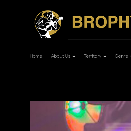
Home
About Us
Territory
Genre