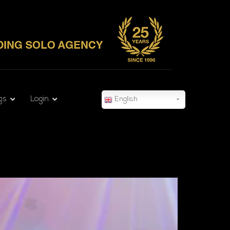
gs
Login
English