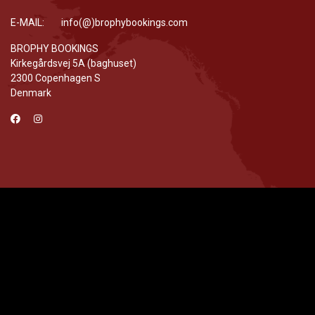
E-MAIL: info(@)brophybookings.com
BROPHY BOOKINGS
Kirkegårdsvej 5A (baghuset)
2300 Copenhagen S
Denmark