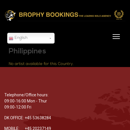
English
Philippines
No artist available for this Country.
Telephone/Office hours:
09:00-16:00 Mon - Thur
09:00-12:00 Fri
DK OFFICE: +45 53638284
MOBILE: +45 20237149