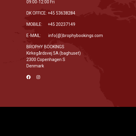
09:00-12:00 Fri
DK OFFICE: +45 53638284
MOBILE: +45 20237149
E-MAIL: info(@)brophybookings.com
BROPHY BOOKINGS
Kirkegårdsvej 5A (baghuset)
2300 Copenhagen S
Denmark