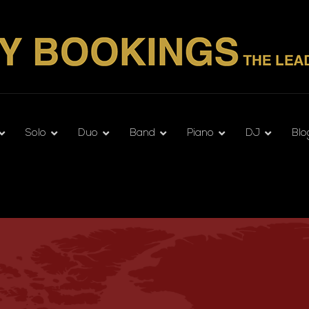
Solo
Duo
Band
Piano
DJ
Blo