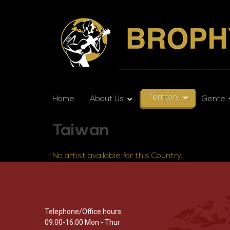
Territory
Home
About Us
Genre
Taiwan
No artist available for this Country.
Telephone/Office hours:
09:00-16:00 Mon - Thur