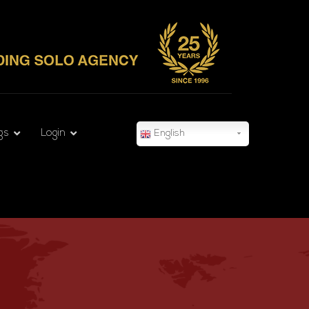
gs
Login
English