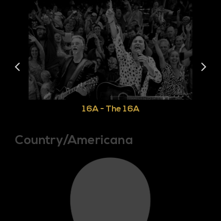
16A - The 16A
Country/Americana