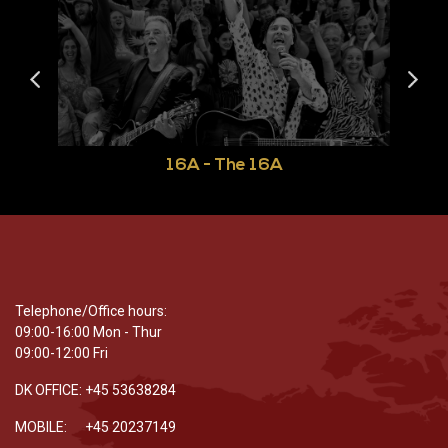
16A - The 16A
Telephone/Office hours:
09:00-16:00 Mon - Thur
09:00-12:00 Fri
DK OFFICE: +45 53638284
MOBILE: +45 20237149