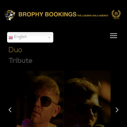
English
Duo
Tribute