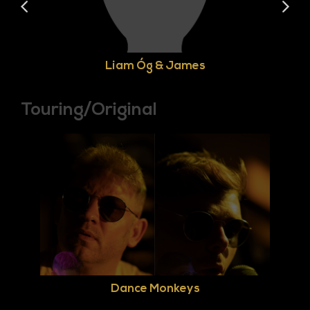
Liam Óg & James
Touring/Original
Dance Monkeys