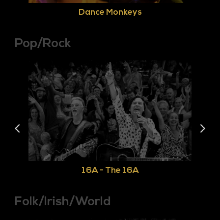
Dance Monkeys
Pop/Rock
16A - The 16A
Folk/Irish/World