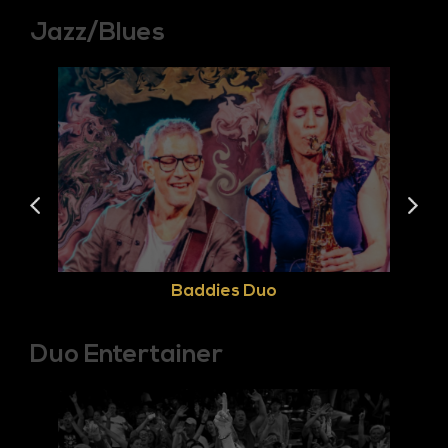
Jazz/Blues
Baddies Duo
Duo Entertainer