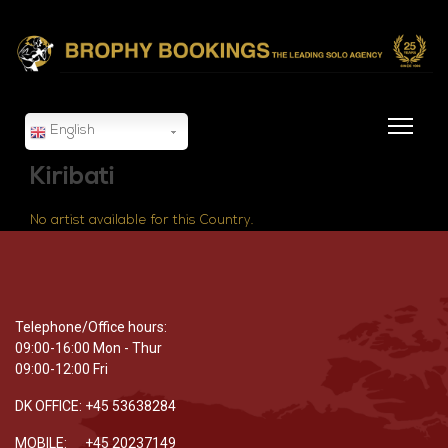
English
Kiribati
No artist available for this Country.
Telephone/Office hours:
09:00-16:00 Mon - Thur
09:00-12:00 Fri
DK OFFICE: +45 53638284
MOBILE: +45 20237149