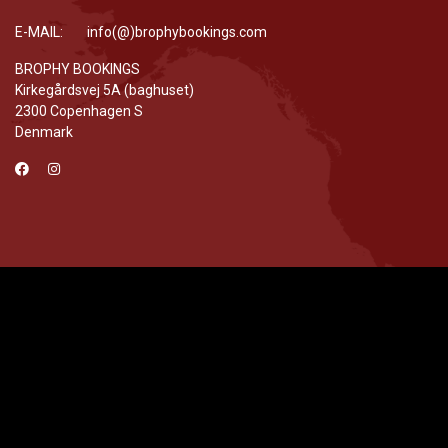
E-MAIL: info(@)brophybookings.com
BROPHY BOOKINGS
Kirkegårdsvej 5A (baghuset)
2300 Copenhagen S
Denmark