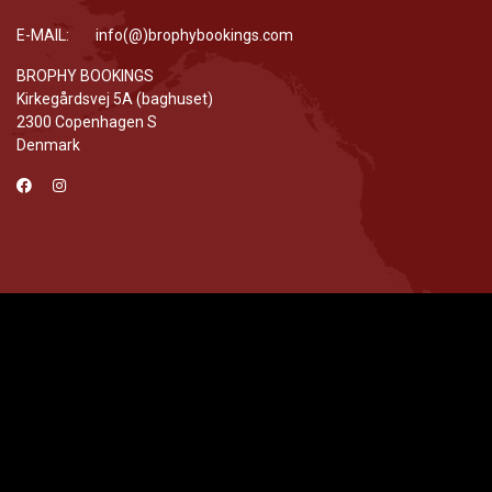
E-MAIL: info(@)brophybookings.com
BROPHY BOOKINGS
Kirkegårdsvej 5A (baghuset)
2300 Copenhagen S
Denmark