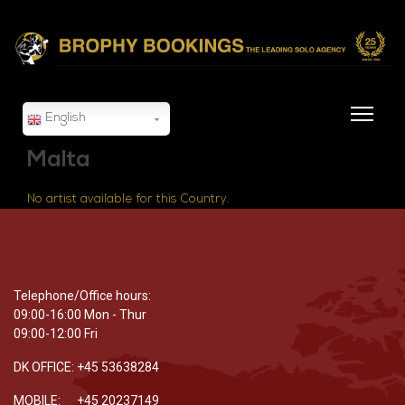
English
Malta
No artist available for this Country.
Telephone/Office hours:
09:00-16:00 Mon - Thur
09:00-12:00 Fri
DK OFFICE: +45 53638284
MOBILE: +45 20237149