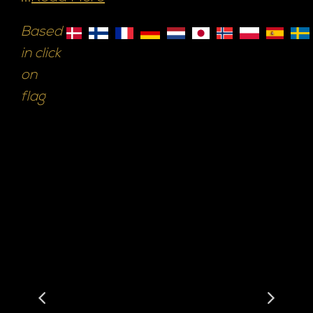
Based
in click
on
flag