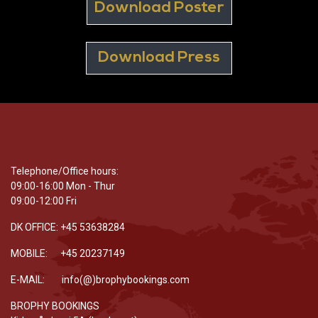
Download Poster
Download Press
Telephone/Office hours:
09:00-16:00 Mon - Thur
09:00-12:00 Fri
DK OFFICE: +45 53638284
MOBILE: +45 20237149
E-MAIL: info(@)brophybookings.com
BROPHY BOOKINGS