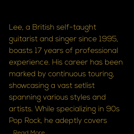
Lee, a British self-taught
guitarist and singer since 1995,
boasts 17 years of professional
experience. His career has been
marked by continuous touring,
showcasing a vast setlist
spanning various styles and
artists. While specializing in 90s
Pop Rock, he adeptly covers
...
Read More