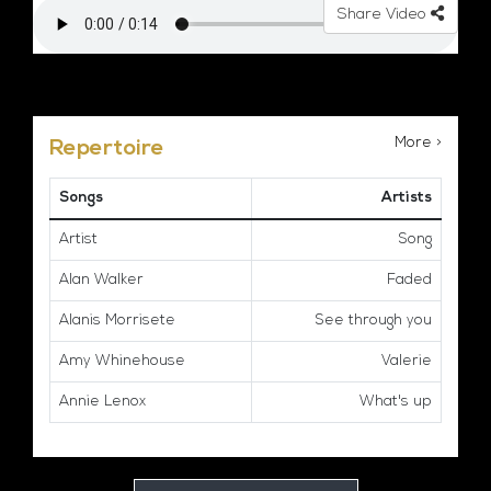
Share Video
More >
Repertoire
Songs
Artists
Artist
Song
Alan Walker
Faded
Alanis Morrisete
See through you
Amy Whinehouse
Valerie
Annie Lenox
What's up