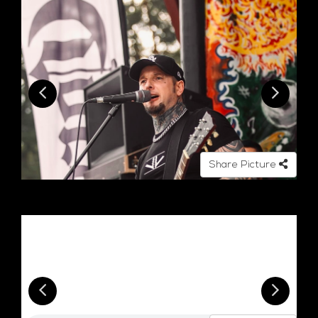
Share Picture