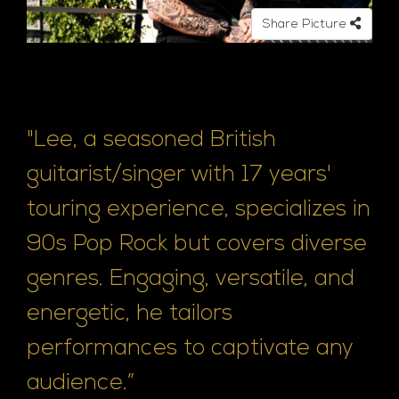
e
Share Picture
"Lee, a seasoned British
guitarist/singer with 17 years'
touring experience, specializes in
90s Pop Rock but covers diverse
genres. Engaging, versatile, and
energetic, he tailors
performances to captivate any
audience.”