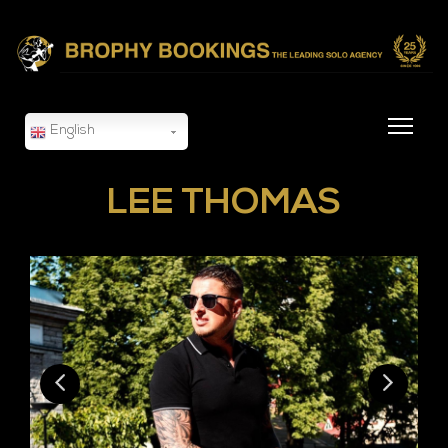
English
LEE THOMAS