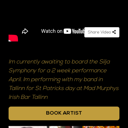
Share Video
Im currently awaiting to board the Silja
Symphony for a 2 week performance
April. Im performing with my band in
Tallinn for St Patricks day at Mad Murphys
Irish Bar Tallinn
BOOK ARTIST