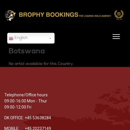
English
Botswana
No artist available for this Country.
Telephone/Office hours:
09:00-16:00 Mon - Thur
09:00-12:00 Fri
DK OFFICE: +45 53638284
MOBILE: +45 20237149