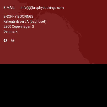
E-MAIL: info(@)brophybookings.com
BROPHY BOOKINGS
Kirkegårdsvej 5A (baghuset)
2300 Copenhagen S
Denmark