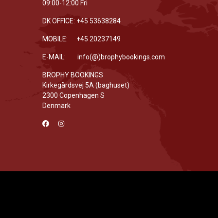
09:00-12:00 Fri
DK OFFICE: +45 53638284
MOBILE: +45 20237149
E-MAIL: info(@)brophybookings.com
BROPHY BOOKINGS
Kirkegårdsvej 5A (baghuset)
2300 Copenhagen S
Denmark