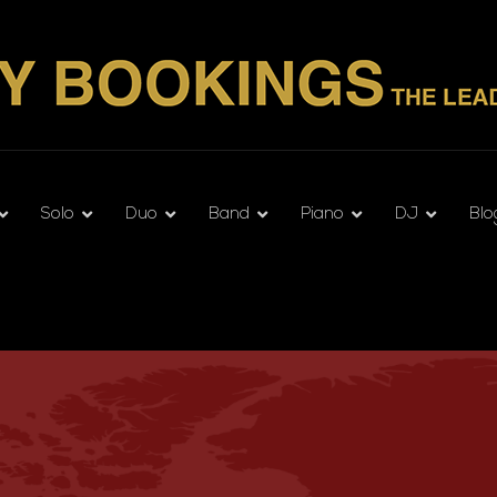
Solo
Duo
Band
Piano
DJ
Blo