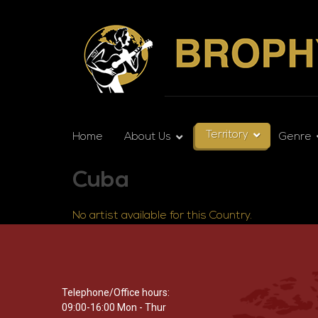
Territory
Home
About Us
Genre
Cuba
No artist available for this Country.
Telephone/Office hours:
09:00-16:00 Mon - Thur