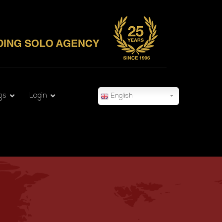
gs
Login
English