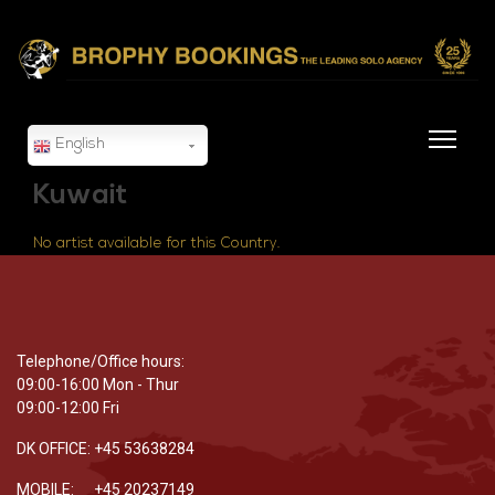
English
Kuwait
No artist available for this Country.
Telephone/Office hours:
09:00-16:00 Mon - Thur
09:00-12:00 Fri
DK OFFICE: +45 53638284
MOBILE: +45 20237149