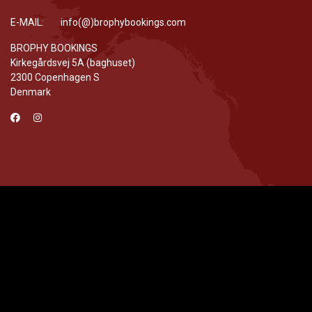
E-MAIL: info(@)brophybookings.com
BROPHY BOOKINGS
Kirkegårdsvej 5A (baghuset)
2300 Copenhagen S
Denmark