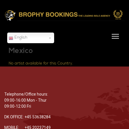
English
Mexico
No artist available for this Country.
Telephone/Office hours:
09:00-16:00 Mon - Thur
09:00-12:00 Fri
DK OFFICE: +45 53638284
MOBILE: +45 20237149