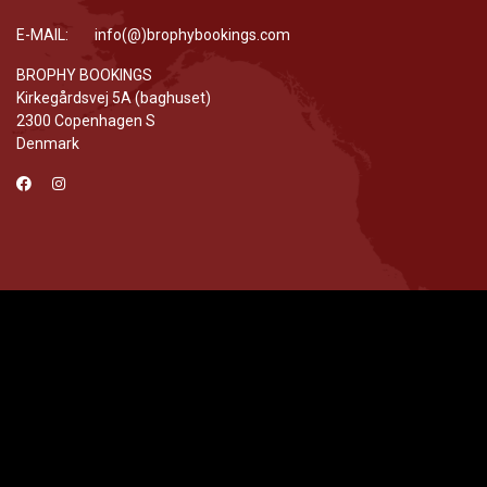
E-MAIL: info(@)brophybookings.com
BROPHY BOOKINGS
Kirkegårdsvej 5A (baghuset)
2300 Copenhagen S
Denmark