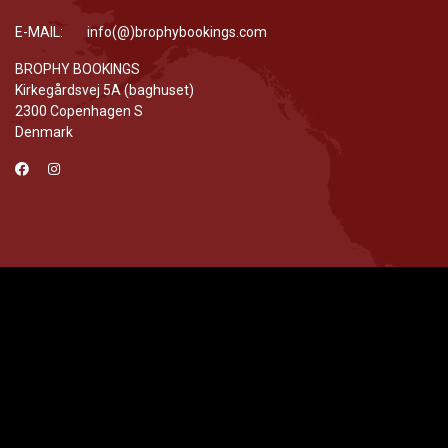
E-MAIL: info(@)brophybookings.com
BROPHY BOOKINGS
Kirkegårdsvej 5A (baghuset)
2300 Copenhagen S
Denmark