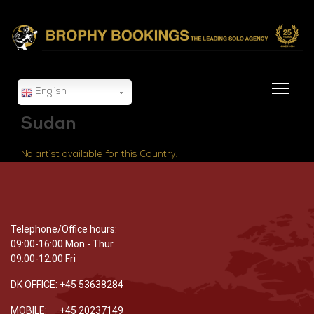
English
Sudan
No artist available for this Country.
Telephone/Office hours:
09:00-16:00 Mon - Thur
09:00-12:00 Fri
DK OFFICE: +45 53638284
MOBILE: +45 20237149