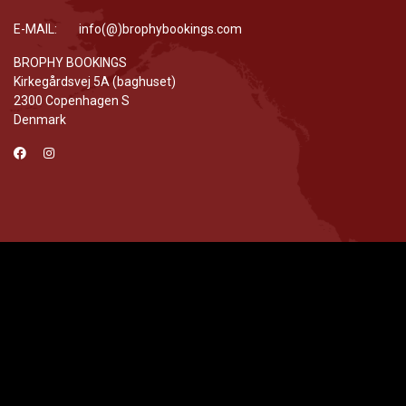
E-MAIL: info(@)brophybookings.com
BROPHY BOOKINGS
Kirkegårdsvej 5A (baghuset)
2300 Copenhagen S
Denmark