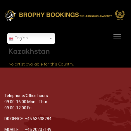
English
Kazakhstan
No artist available for this Country.
Telephone/Office hours:
09:00-16:00 Mon - Thur
09:00-12:00 Fri
DK OFFICE: +45 53638284
MOBILE: +45 20237149