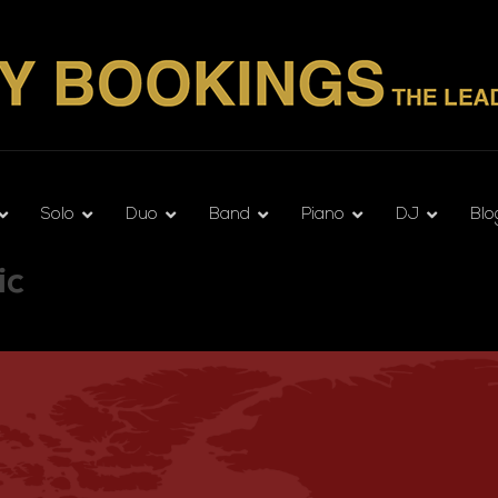
Solo
Duo
Band
Piano
DJ
Blo
ic