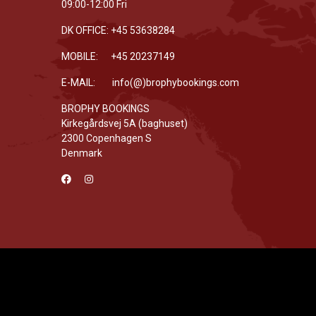
09:00-12:00 Fri
DK OFFICE: +45 53638284
MOBILE: +45 20237149
E-MAIL: info(@)brophybookings.com
BROPHY BOOKINGS
Kirkegårdsvej 5A (baghuset)
2300 Copenhagen S
Denmark