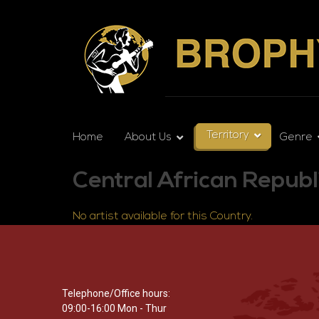
Territory
Home
About Us
Genre
Central African Republ
No artist available for this Country.
Telephone/Office hours:
09:00-16:00 Mon - Thur