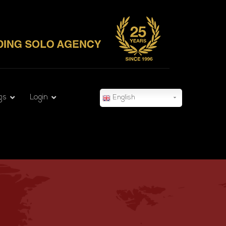
gs
Login
English