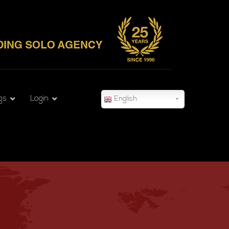
gs
Login
English