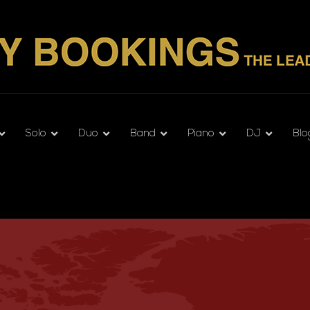
Solo
Duo
Band
Piano
DJ
Blo