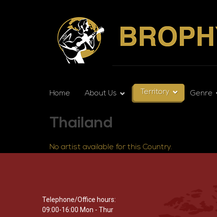
Territory
Home
About Us
Genre
Thailand
No artist available for this Country.
Telephone/Office hours:
09:00-16:00 Mon - Thur