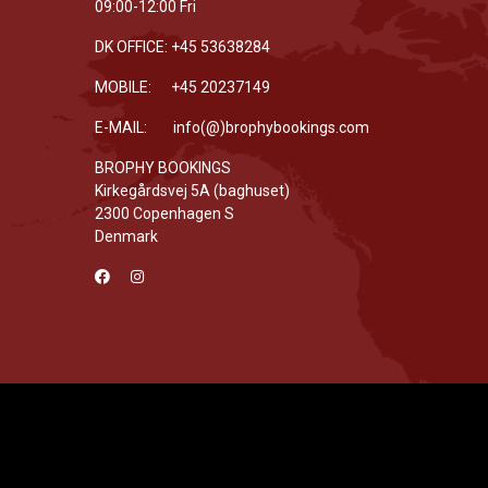
09:00-12:00 Fri
DK OFFICE: +45 53638284
MOBILE: +45 20237149
E-MAIL: info(@)brophybookings.com
BROPHY BOOKINGS
Kirkegårdsvej 5A (baghuset)
2300 Copenhagen S
Denmark