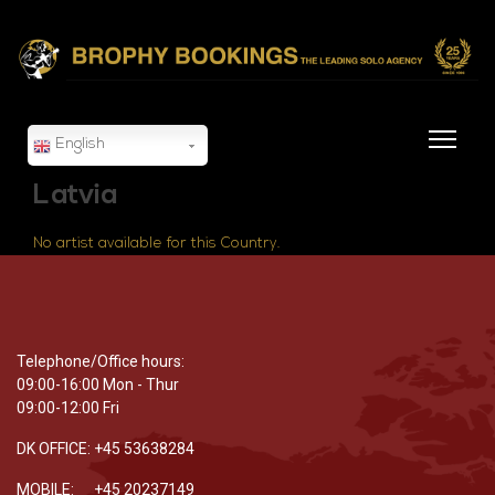
English
Latvia
No artist available for this Country.
Telephone/Office hours:
09:00-16:00 Mon - Thur
09:00-12:00 Fri
DK OFFICE: +45 53638284
MOBILE: +45 20237149