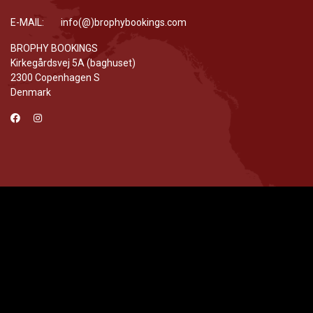
E-MAIL: info(@)brophybookings.com
BROPHY BOOKINGS
Kirkegårdsvej 5A (baghuset)
2300 Copenhagen S
Denmark