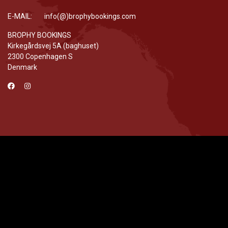
E-MAIL: info(@)brophybookings.com
BROPHY BOOKINGS
Kirkegårdsvej 5A (baghuset)
2300 Copenhagen S
Denmark