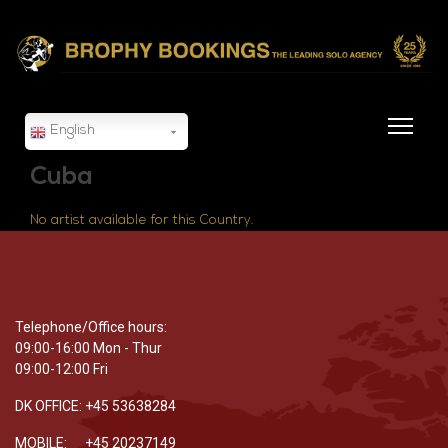
English
Cuba
No artist available for this Country.
Telephone/Office hours:
09:00-16:00 Mon - Thur
09:00-12:00 Fri
DK OFFICE: +45 53638284
MOBILE: +45 20237149