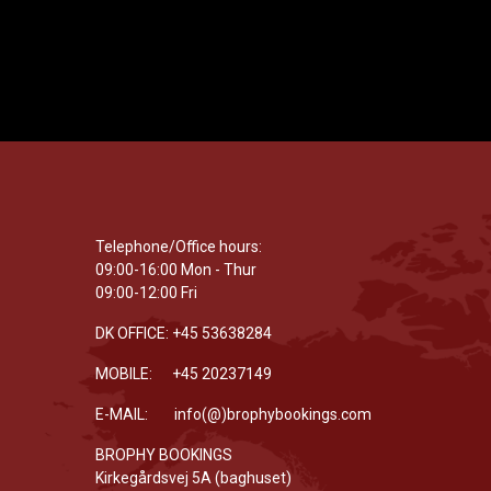
Telephone/Office hours:
09:00-16:00 Mon - Thur
09:00-12:00 Fri
DK OFFICE: +45 53638284
MOBILE: +45 20237149
E-MAIL: info(@)brophybookings.com
BROPHY BOOKINGS
Kirkegårdsvej 5A (baghuset)