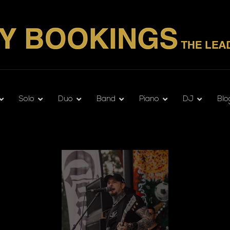
Solo
Duo
Band
Piano
DJ
Blo