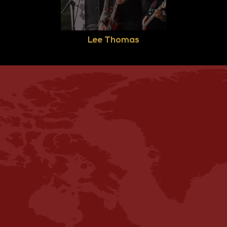
Lee Thomas