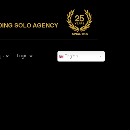
gs
Login
English