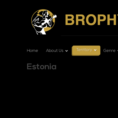
Territory
Home
About Us
Genre
Estonia