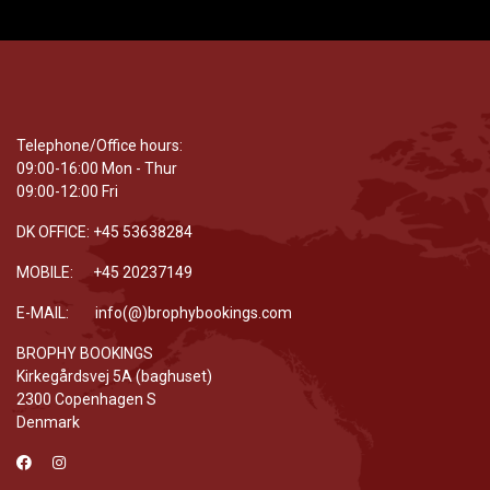
Telephone/Office hours:
09:00-16:00 Mon - Thur
09:00-12:00 Fri
DK OFFICE: +45 53638284
MOBILE: +45 20237149
E-MAIL: info(@)brophybookings.com
BROPHY BOOKINGS
Kirkegårdsvej 5A (baghuset)
2300 Copenhagen S
Denmark