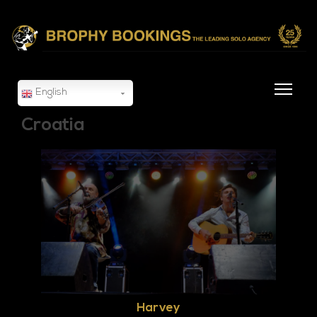
English
Croatia
Harvey