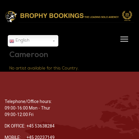
English
Cameroon
No artist available for this Country.
Telephone/Office hours:
09:00-16:00 Mon - Thur
09:00-12:00 Fri
DK OFFICE: +45 53638284
MOBILE: +45 20237149