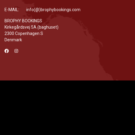
E-MAIL: info(@)brophybookings.com
BROPHY BOOKINGS
Kirkegårdsvej 5A (baghuset)
2300 Copenhagen S
Denmark