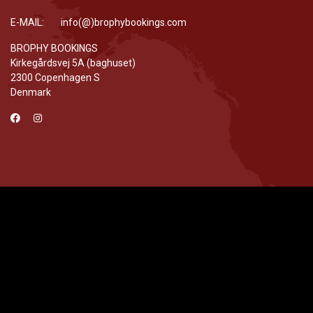
E-MAIL: info(@)brophybookings.com
BROPHY BOOKINGS
Kirkegårdsvej 5A (baghuset)
2300 Copenhagen S
Denmark