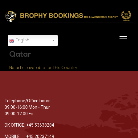
English
Qatar
No artist available for this Country.
Telephone/Office hours:
09:00-16:00 Mon - Thur
09:00-12:00 Fri
DK OFFICE: +45 53638284
MOBILE: +45 20237149