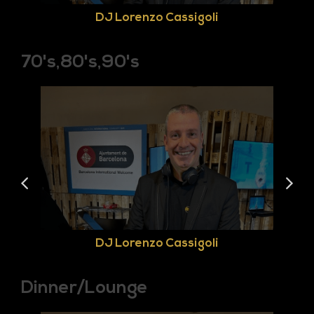
DJ Lorenzo Cassigoli
70's,80's,90's
DJ Lorenzo Cassigoli
Dinner/Lounge