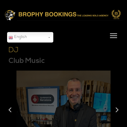
English
DJ
Club Music