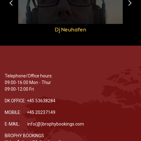
Dj Neuhafen
Telephone/Office hours:
09:00-16:00 Mon - Thur
09:00-12:00 Fri
DK OFFICE: +45 53638284
MOBILE: +45 20237149
E-MAIL: info(@)brophybookings.com
BROPHY BOOKINGS