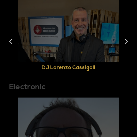
DJ Lorenzo Cassigoli
Electronic