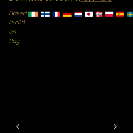
Based
in click
on
flag