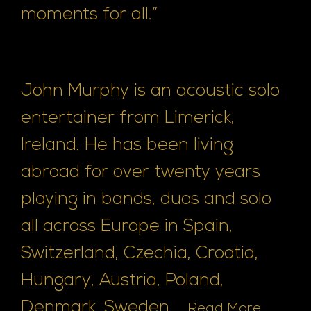
moments for all.”
John Murphy is an acoustic solo
entertainer from Limerick,
Ireland. He has been living
abroad for over twenty years
playing in bands, duos and solo
all across Europe in Spain,
Switzerland, Czechia, Croatia,
Hungary, Austria, Poland,
Denmark, Sweden, ...
Read More