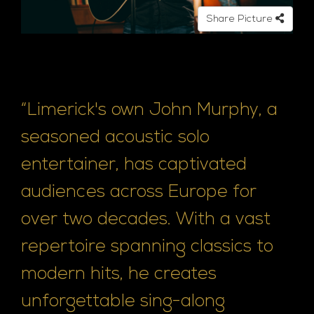
Share Picture
“Limerick's own John Murphy, a
seasoned acoustic solo
entertainer, has captivated
audiences across Europe for
over two decades. With a vast
repertoire spanning classics to
modern hits, he creates
unforgettable sing-along