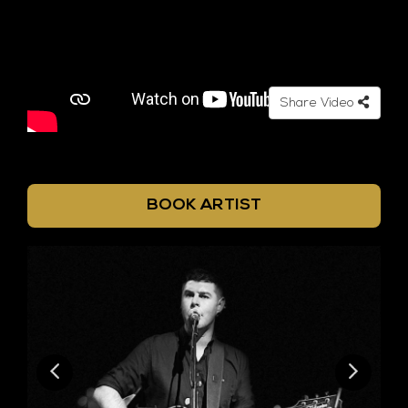
Share Video
BOOK ARTIST