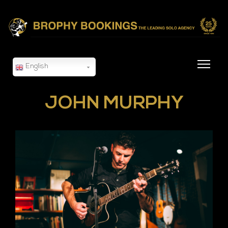
English
JOHN MURPHY