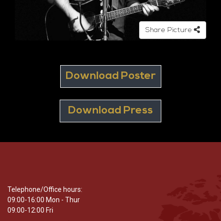
Share Picture
Download Poster
Download Press
Telephone/Office hours:
09:00-16:00 Mon - Thur
09:00-12:00 Fri