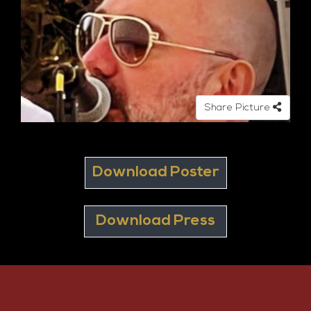
Share Picture
Download Poster
Download Press