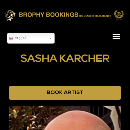
English
SASHA KARCHER
BOOK ARTIST