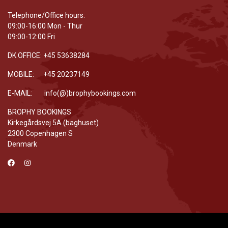
Telephone/Office hours:
09:00-16:00 Mon - Thur
09:00-12:00 Fri
DK OFFICE: +45 53638284
MOBILE: +45 20237149
E-MAIL: info(@)brophybookings.com
BROPHY BOOKINGS
Kirkegårdsvej 5A (baghuset)
2300 Copenhagen S
Denmark