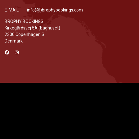
E-MAIL: info(@)brophybookings.com
BROPHY BOOKINGS
Kirkegårdsvej 5A (baghuset)
2300 Copenhagen S
Denmark