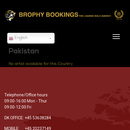
English
Pakistan
No artist available for this Country.
Telephone/Office hours:
09:00-16:00 Mon - Thur
09:00-12:00 Fri
DK OFFICE: +45 53638284
MOBILE: +45 20237149