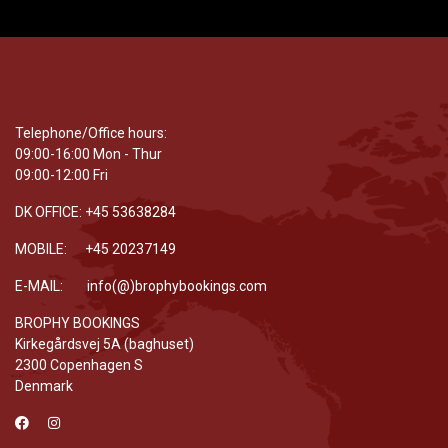
Telephone/Office hours:
09:00-16:00 Mon - Thur
09:00-12:00 Fri
DK OFFICE: +45 53638284
MOBILE: +45 20237149
E-MAIL: info(@)brophybookings.com
BROPHY BOOKINGS
Kirkegårdsvej 5A (baghuset)
2300 Copenhagen S
Denmark