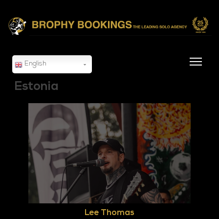
English
Estonia
Lee Thomas