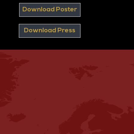
Download Poster
Download Press