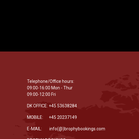
Telephone/Office hours:
09:00-16:00 Mon - Thur
09:00-12:00 Fri
DK OFFICE: +45 53638284
MOBILE: +45 20237149
E-MAIL: info(@)brophybookings.com