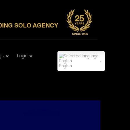
gs
Login
English