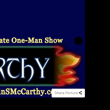
Share Picture