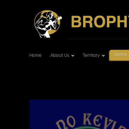
Genre
Home
About Us
Territory