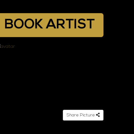
BOOK ARTIST
Share Picture