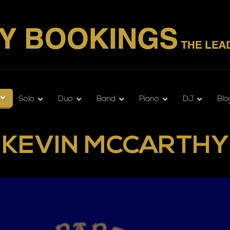
Solo
Duo
Band
Piano
DJ
Blo
KEVIN MCCARTHY