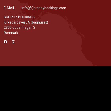
E-MAIL: info(@)brophybookings.com
BROPHY BOOKINGS
Kirkegårdsvej 5A (baghuset)
2300 Copenhagen S
Denmark