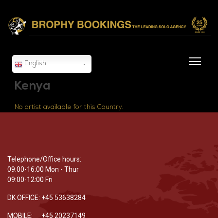
English
Kenya
No artist available for this Country.
Telephone/Office hours:
09:00-16:00 Mon - Thur
09:00-12:00 Fri
DK OFFICE: +45 53638284
MOBILE: +45 20237149