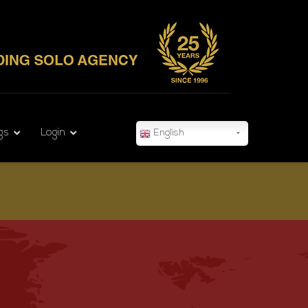
gs
Login
English