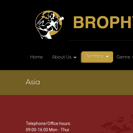
Territory
Home
About Us
Genre
Asia
Telephone/Office hours:
09:00-16:00 Mon - Thur