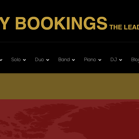
Solo
Duo
Band
Piano
DJ
Blo