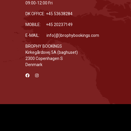
09:00-12:00 Fri
DK OFFICE: +45 53638284
MOBILE: +45 20237149
E-MAIL: info(@)brophybookings.com
BROPHY BOOKINGS
Kirkegårdsvej 5A (baghuset)
2300 Copenhagen S
Denmark