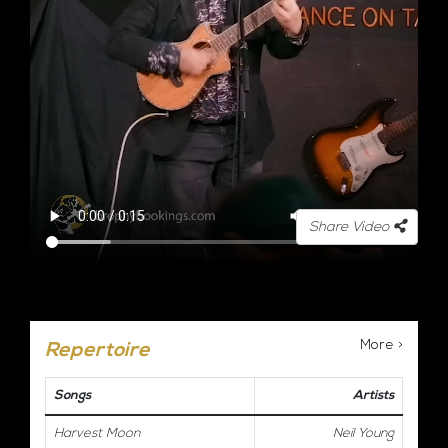
Share Video
More >
Repertoire
Songs
Artists
Harvest Moon
Neil Young