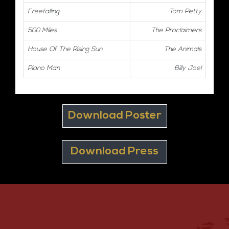
Freefalling
Tom Petty
500 Miles
The Proclaimers
House Of The Rising Sun
The Animals
Piano Man
Billy Joel
Download Poster
Download Press