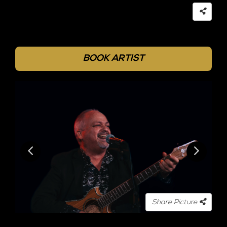
BOOK ARTIST
Share Picture