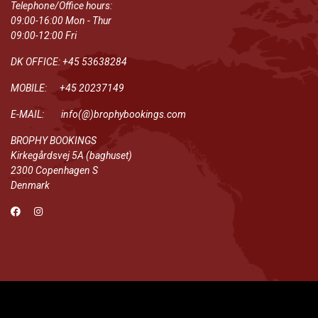
Telephone/Office hours:
09:00-16:00 Mon - Thur
09:00-12:00 Fri
DK OFFICE: +45 53638284
MOBILE: +45 20237149
E-MAIL: info(@)brophybookings.com
BROPHY BOOKINGS
Kirkegårdsvej 5A (baghuset)
2300 Copenhagen S
Denmark