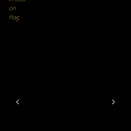
on
flag