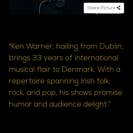
e
Share Picture
"Ken Warner, hailing from Dublin,
brings 33 years of international
musical flair to Denmark. With a
repertoire spanning Irish folk,
rock, and pop, his shows promise
humor and audience delight.”