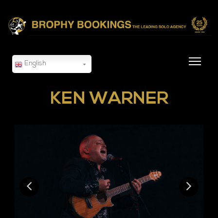
English
KEN WARNER