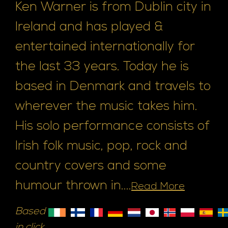
Ken Warner is from Dublin city in
Ireland and has played &
entertained internationally for
the last 33 years. Today he is
based in Denmark and travels to
wherever the music takes him.
His solo performance consists of
Irish folk music, pop, rock and
country covers and some
humour thrown in....
Read More
Based
in click