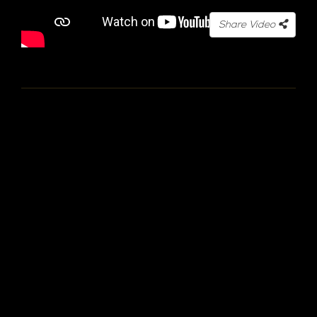
Share Video