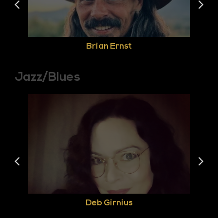
Brian Ernst
Jazz/Blues
Deb Girnius