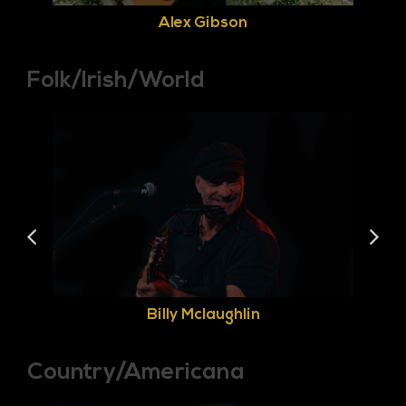
Alex Gibson
Folk/Irish/World
Billy Mclaughlin
Country/Americana