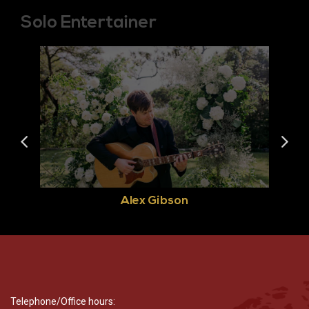
Solo Entertainer
Alex Gibson
Telephone/Office hours: