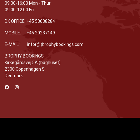
09:00-16:00 Mon - Thur
09:00-12:00 Fri
DK OFFICE: +45 53638284
MOBILE: +45 20237149
E-MAIL: info(@)brophybookings.com
BROPHY BOOKINGS
Kirkegårdsvej 5A (baghuset)
2300 Copenhagen S
Denmark