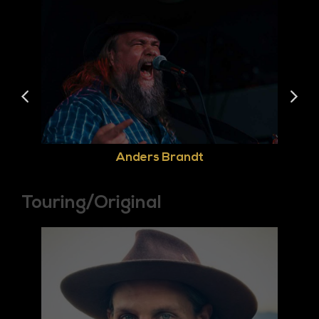
Anders Brandt
Touring/Original