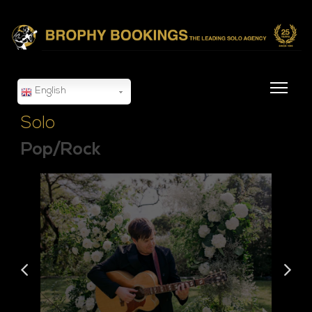
English
Solo
Pop/Rock