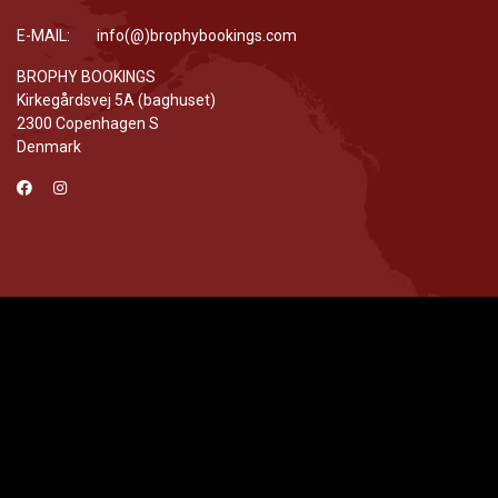
E-MAIL: info(@)brophybookings.com
BROPHY BOOKINGS
Kirkegårdsvej 5A (baghuset)
2300 Copenhagen S
Denmark