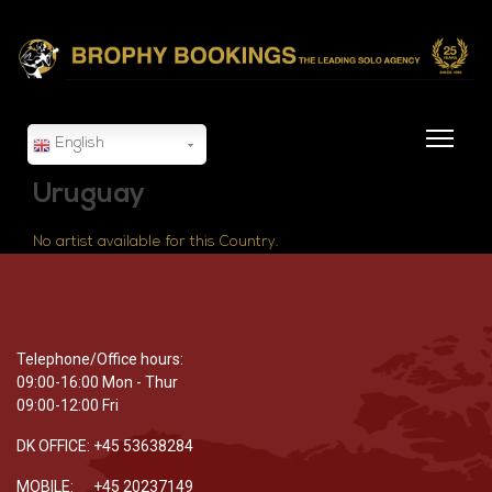
English
Uruguay
No artist available for this Country.
Telephone/Office hours:
09:00-16:00 Mon - Thur
09:00-12:00 Fri
DK OFFICE: +45 53638284
MOBILE: +45 20237149