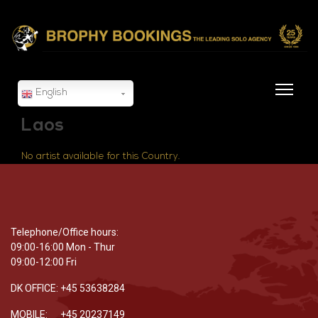
English
Laos
No artist available for this Country.
Telephone/Office hours:
09:00-16:00 Mon - Thur
09:00-12:00 Fri
DK OFFICE: +45 53638284
MOBILE: +45 20237149