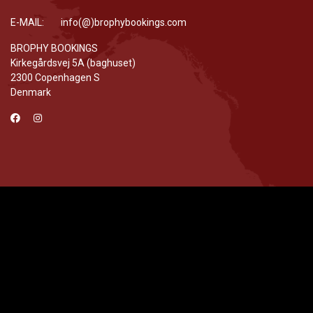
E-MAIL: info(@)brophybookings.com
BROPHY BOOKINGS
Kirkegårdsvej 5A (baghuset)
2300 Copenhagen S
Denmark